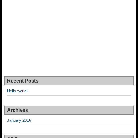
Recent Posts
Hello world!
Archives
January 2016