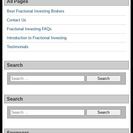
All Pages
Best Fractional Investing Brokers
Contact Us
Fractional Investing FAQs
Introduction to Fractional Investing
Testimonials
Search
Search
Sponsors