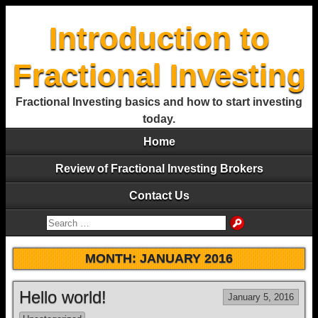
Introduction to
Fractional Investing
Fractional Investing basics and how to start investing
today.
Home
Review of Fractional Investing Brokers
Contact Us
MONTH:
JANUARY 2016
Hello world!
January 5, 2016