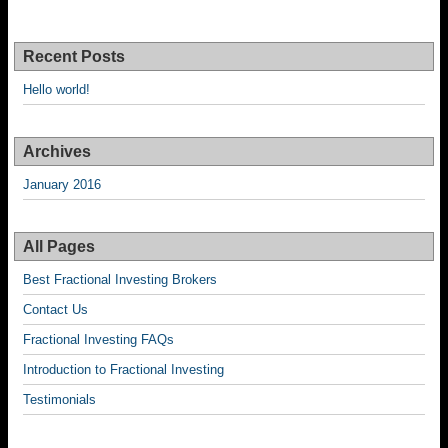
Recent Posts
Hello world!
Archives
January 2016
All Pages
Best Fractional Investing Brokers
Contact Us
Fractional Investing FAQs
Introduction to Fractional Investing
Testimonials